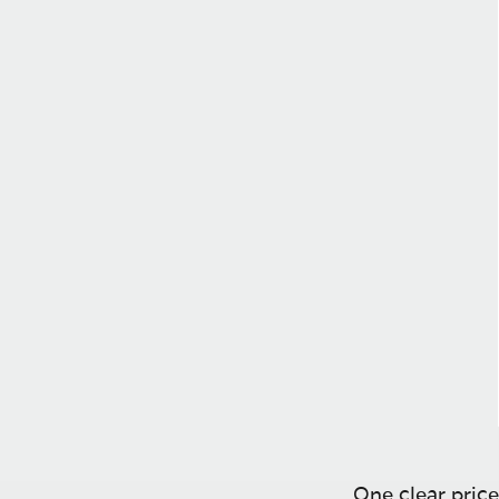
One clear price