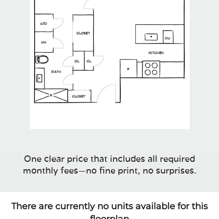
One clear price that includes all required
monthly fees—no fine print, no surprises.
There are currently no units available for this
floorplan