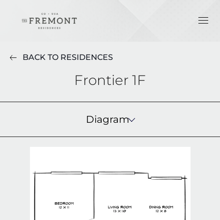
BACK TO RESIDENCES
Frontier 1F
Diagram