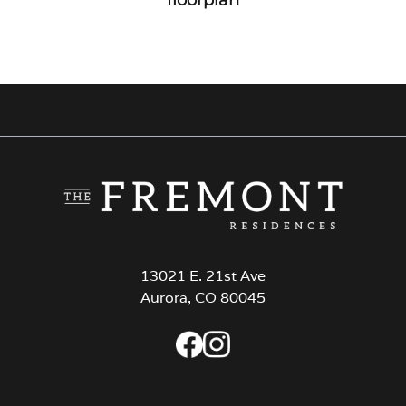
13021 E. 21st Ave
Aurora, CO 80045