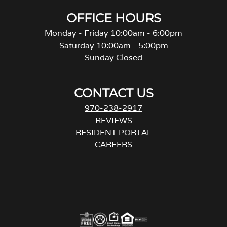
OFFICE HOURS
Monday - Friday 10:00am - 6:00pm
Saturday 10:00am - 5:00pm
Sunday Closed
CONTACT US
970-238-2917
REVIEWS
RESIDENT PORTAL
CAREERS
o
p
e
n
s
i
n